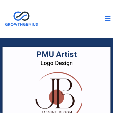
PMU Artist
Logo Design