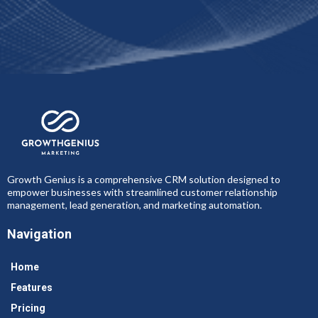
Growth Genius is a comprehensive CRM solution designed to
empower businesses with streamlined customer relationship
management, lead generation, and marketing automation.
Navigation
Home
Features
Pricing