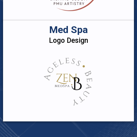
Med Spa
Logo Design