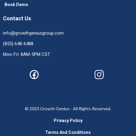
Book Demo
Contact Us
info@growthgeniusgroup.com
(855) 648-6488
Mon-Fri: 8AM-5PM CST
© 2023 Growth Genius - All Rights Reserved.
Privacy Policy
Terms And Conditions