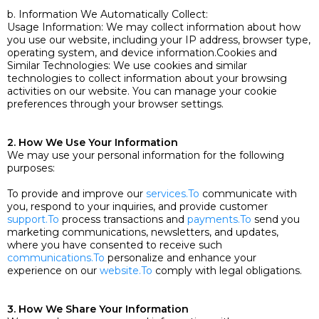
b. Information We Automatically Collect:
Usage Information: We may collect information about how
you use our website, including your IP address, browser type,
operating system, and device information.Cookies and
Similar Technologies: We use cookies and similar
technologies to collect information about your browsing
activities on our website. You can manage your cookie
preferences through your browser settings.
2. How We Use Your Information
We may use your personal information for the following
purposes:
To provide and improve our
services.To
communicate with
you, respond to your inquiries, and provide customer
support.To
process transactions and
payments.To
send you
marketing communications, newsletters, and updates,
where you have consented to receive such
communications.To
personalize and enhance your
experience on our
website.To
comply with legal obligations.
3. How We Share Your Information