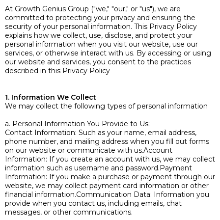
At Growth Genius Group ("we," "our," or "us"), we are
committed to protecting your privacy and ensuring the
security of your personal information. This Privacy Policy
explains how we collect, use, disclose, and protect your
personal information when you visit our website, use our
services, or otherwise interact with us. By accessing or using
our website and services, you consent to the practices
described in this Privacy Policy
1. Information We Collect
We may collect the following types of personal information
a. Personal Information You Provide to Us:
Contact Information: Such as your name, email address,
phone number, and mailing address when you fill out forms
on our website or communicate with us.Account
Information: If you create an account with us, we may collect
information such as username and password.Payment
Information: If you make a purchase or payment through our
website, we may collect payment card information or other
financial information.Communication Data: Information you
provide when you contact us, including emails, chat
messages, or other communications.