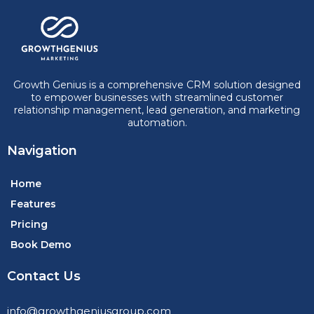
Growth Genius is a comprehensive CRM solution designed
to empower businesses with streamlined customer
relationship management, lead generation, and marketing
automation.
Navigation
Home
Features
Pricing
Book Demo
Contact Us
info@growthgeniusgroup.com