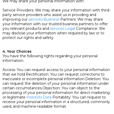
We may share your personal information with:
Service Providers: We may share your information with third-
party service providers who assist us in providing and
improving our
services.Business
Partners: We may share
your information with our trusted business partners to offer
you relevant products and
services.Legal
Compliance: We
may disclose your information when required by law or to
protect our rights and safety.
4. Your Choices
You have the following rights regarding your personal
information:
Access: You can request access to your personal information
that we hold.Rectification: You can request corrections to
inaccurate or incomplete personal information.Deletion: You
can request the deletion of your personal information under
certain circumstances.Objection: You can object to the
processing of your personal information for direct marketing
or legitimate
interests.Data
Portability: You can request to
receive your personal information in a structured, commonly
used, and machine-readable format.