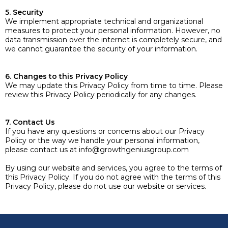
5. Security
We implement appropriate technical and organizational
measures to protect your personal information. However, no
data transmission over the internet is completely secure, and
we cannot guarantee the security of your information.
6. Changes to this Privacy Policy
We may update this Privacy Policy from time to time. Please
review this Privacy Policy periodically for any changes.
7. Contact Us
If you have any questions or concerns about our Privacy
Policy or the way we handle your personal information,
please contact us at
info@growthgeniusgroup.com
By using our website and services, you agree to the terms of
this Privacy Policy. If you do not agree with the terms of this
Privacy Policy, please do not use our website or services.