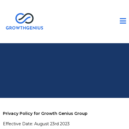
Privacy Policy for Growth Genius Group
Effective Date: August 23rd 2023